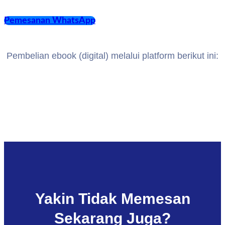
Pemesanan WhatsApp
Pembelian ebook (digital) melalui platform berikut ini:
Yakin Tidak Memesan
Sekarang Juga?