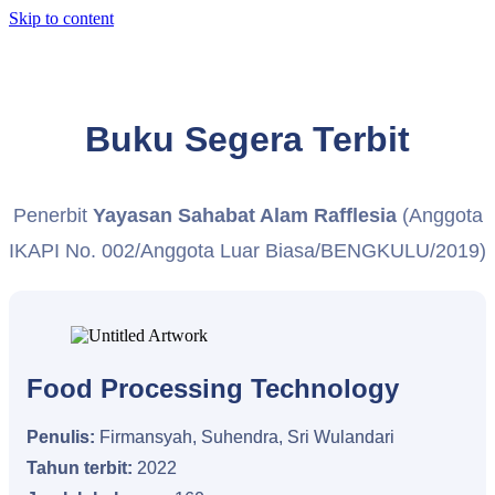
Skip to content
Buku Segera Terbit
Penerbit
Yayasan Sahabat Alam Rafflesia
(Anggota
IKAPI No. 002/Anggota Luar Biasa/BENGKULU/2019)
Food Processing Technology
Penulis:
Firmansyah, Suhendra, Sri Wulandari
Tahun terbit:
2022