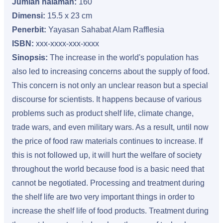
Jumlah halaman:
160
Dimensi:
15.5 x 23 cm
Penerbit:
Yayasan Sahabat Alam Rafflesia
ISBN:
xxx-xxxx-xxx-xxxx
Sinopsis:
The increase in the world's population has
also led to increasing concerns about the supply of food.
This concern is not only an unclear reason but a special
discourse for scientists. It happens because of various
problems such as product shelf life, climate change,
trade wars, and even military wars. As a result, until now
the price of food raw materials continues to increase. If
this is not followed up, it will hurt the welfare of society
throughout the world because food is a basic need that
cannot be negotiated. Processing and treatment during
the shelf life are two very important things in order to
increase the shelf life of food products. Treatment during