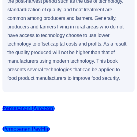
the post-harvest period such as the use of technology,
standardization of quality, and heat treatment are
common among producers and farmers. Generally,
producers and farmers living in rural areas who do not
have access to technology choose to use lower
technology to offset capital costs and profits. As a result,
the quality produced will not be higher than that of
manufacturers using modern technology. This book
presents several technologies that can be applied to
food product manufacturers to improve food security.
Pemesanan (Amazon)
Pemesanan PayHip