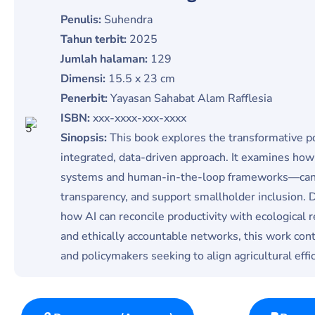
Penulis:
Suhendra
Tahun terbit:
2025
Jumlah halaman:
129
Dimensi:
15.5 x 23 cm
Penerbit:
Yayasan Sahabat Alam Rafflesia
ISBN:
xxx-xxxx-xxx-xxxx
Sinopsis:
This book explores the transformative pot
integrated, data-driven approach. It examines ho
systems and human-in-the-loop frameworks—can op
transparency, and support smallholder inclusion. 
how AI can reconcile productivity with ecological r
and ethically accountable networks, this work con
and policymakers seeking to align agricultural effi