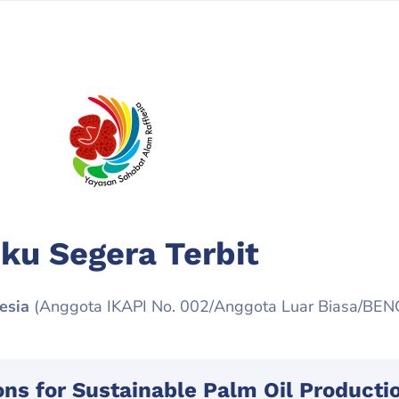
ku Segera Terbit
esia
(Anggota IKAPI No. 002/Anggota Luar Biasa/BE
ions for Sustainable Palm Oil Producti