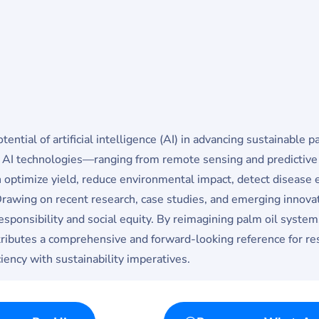
ential of artificial intelligence (AI) in advancing sustainable 
w AI technologies—ranging from remote sensing and predictive
timize yield, reduce environmental impact, detect disease e
Drawing on recent research, case studies, and emerging innovat
esponsibility and social equity. By reimagining palm oil systems
tributes a comprehensive and forward-looking reference for res
ciency with sustainability imperatives.