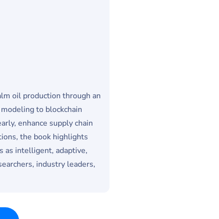
palm oil production through an
 modeling to blockchain
arly, enhance supply chain
ions, the book highlights
 as intelligent, adaptive,
earchers, industry leaders,