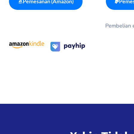
Pemesanan (Amazon)
Pemes
Pembelian eb