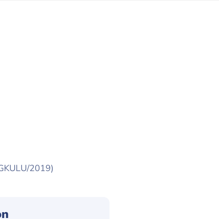
NGKULU/2019)
on