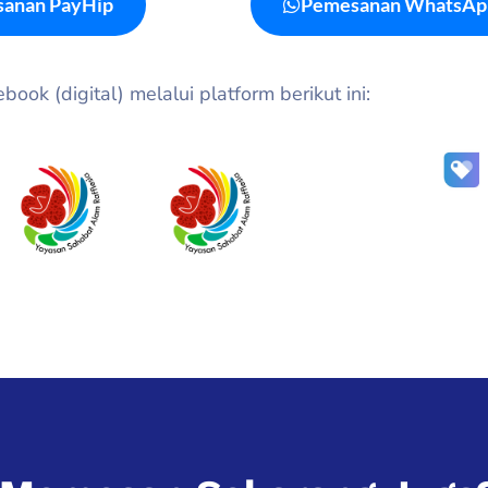
anan PayHip
Pemesanan WhatsAp
ook (digital) melalui platform berikut ini: