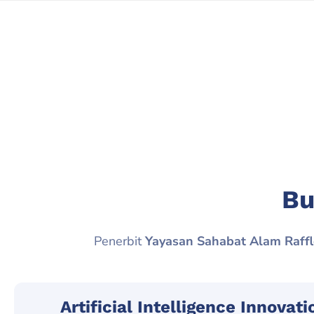
Bu
Penerbit
Yayasan Sahabat Alam Raffl
Artificial Intelligence Innovat