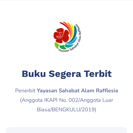
Buku Segera Terbit
Penerbit
Yayasan Sahabat Alam Rafflesia
(Anggota IKAPI No. 002/Anggota Luar
Biasa/BENGKULU/2019)