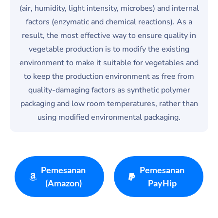
(air, humidity, light intensity, microbes) and internal
factors (enzymatic and chemical reactions). As a
result, the most effective way to ensure quality in
vegetable production is to modify the existing
environment to make it suitable for vegetables and
to keep the production environment as free from
quality-damaging factors as synthetic polymer
packaging and low room temperatures, rather than
using modified environmental packaging.
Pemesanan
Pemesanan
(Amazon)
PayHip