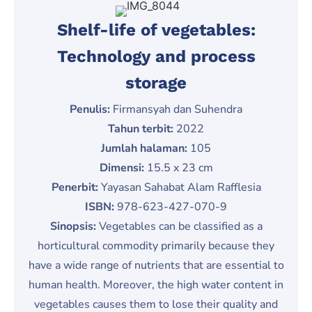
Shelf-life of vegetables:
Technology and process
storage
Penulis:
Firmansyah dan Suhendra
Tahun terbit:
2022
Jumlah halaman:
105
Dimensi:
15.5 x 23 cm
Penerbit:
Yayasan Sahabat Alam Rafflesia
ISBN:
978-623-427-070-9
Sinopsis:
Vegetables can be classified as a
horticultural commodity primarily because they
have a wide range of nutrients that are essential to
human health. Moreover, the high water content in
vegetables causes them to lose their quality and