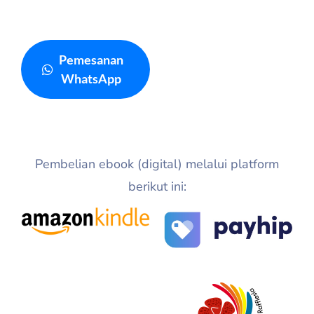
Pemesanan
WhatsApp
Pembelian ebook (digital) melalui platform
berikut ini: