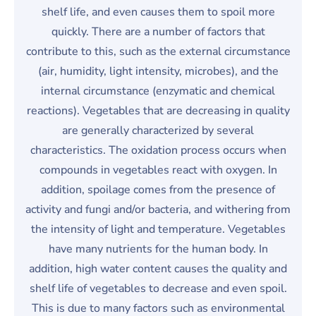
shelf life, and even causes them to spoil more
quickly. There are a number of factors that
contribute to this, such as the external circumstance
(air, humidity, light intensity, microbes), and the
internal circumstance (enzymatic and chemical
reactions). Vegetables that are decreasing in quality
are generally characterized by several
characteristics. The oxidation process occurs when
compounds in vegetables react with oxygen. In
addition, spoilage comes from the presence of
activity and fungi and/or bacteria, and withering from
the intensity of light and temperature. Vegetables
have many nutrients for the human body. In
addition, high water content causes the quality and
shelf life of vegetables to decrease and even spoil.
This is due to many factors such as environmental