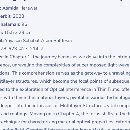
:
Asmida Herawati
erbit:
2023
 halaman:
96
i:
15.5 x 23 cm
it:
Yayasan Sahabat Alam Rafflesia
978-623-427-214-7
is:
In Chapter 1, the journey begins as we delve into the intrigu
rence, unraveling the complexities of superimposed light wave
tions. This comprehension serves as the gateway to unraveling 
tilayer structures, which become the focal points of subsequen
ed to the exploration of Optical Interference in Thin Films, offe
ts with these thin material layers, pivotal in various technologi
deeper into the intricacies of Multilayer Structures, vital com
 and coatings. Moving on to Chapter 4, the focus shifts to the P
technique for characterizing material optical properties, cateri
 in the field. Chapter 5 introduces the Jones Matrix, a mathemati