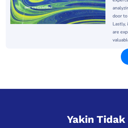
analyzi
door to
Lastly,
are exp
valuabl
Yakin Tida