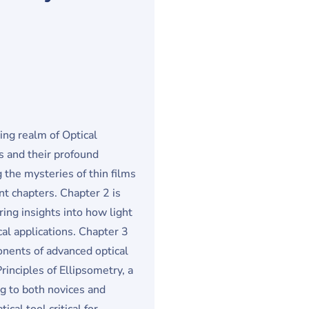
ing realm of Optical
s and their profound
the mysteries of thin films
t chapters. Chapter 2 is
ring insights into how light
cal applications. Chapter 3
ponents of advanced optical
rinciples of Ellipsometry, a
ng to both novices and
cal tool critical for