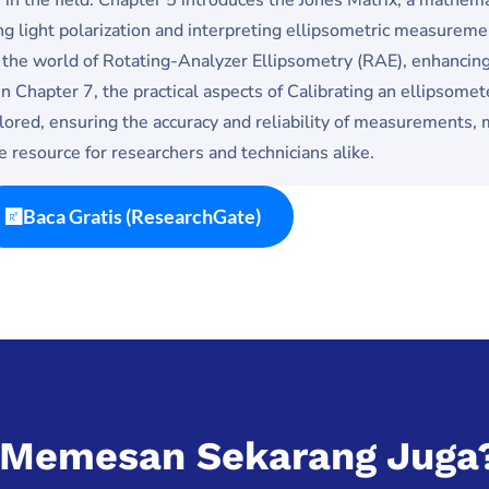
ng light polarization and interpreting ellipsometric measurem
 the world of Rotating-Analyzer Ellipsometry (RAE), enhancing 
 in Chapter 7, the practical aspects of Calibrating an ellipsome
lored, ensuring the accuracy and reliability of measurements, 
e resource for researchers and technicians alike.
Baca Gratis (ResearchGate)
k Memesan Sekarang Juga