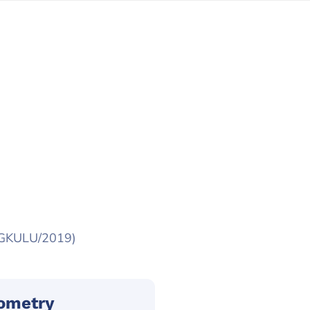
NGKULU/2019)
sometry