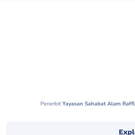
Penerbit
Yayasan Sahabat Alam Raffl
Expl