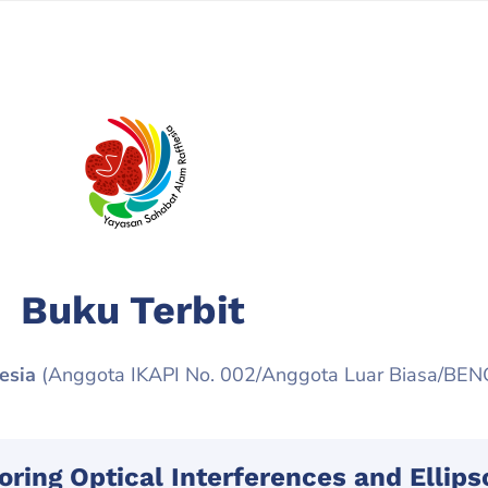
Buku Terbit
esia
(Anggota IKAPI No. 002/Anggota Luar Biasa/BE
oring Optical Interferences and Ellip