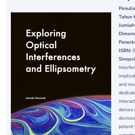
Penulis
Tahun t
Jumlah
Dimens
Penerb
ISBN:
Sinops
Interfe
implica
and mul
dedicat
interac
delves 
devices
potent 
experts