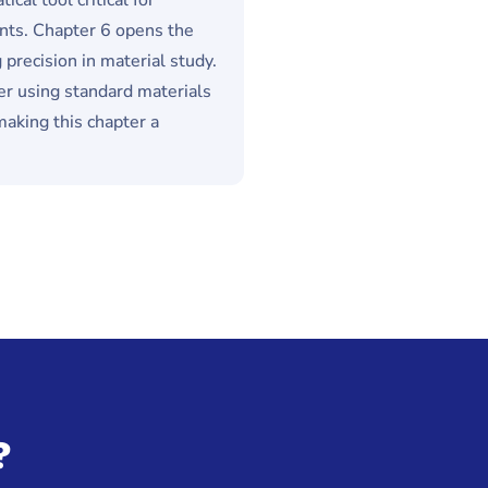
ents. Chapter 6 opens the
precision in material study.
ter using standard materials
making this chapter a
?