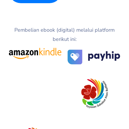
Pembelian ebook (digital) melalui platform
berikut ini: