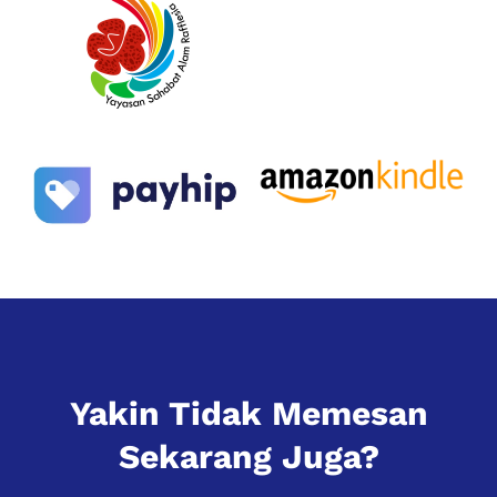
Yakin Tidak Memesan
Sekarang Juga?