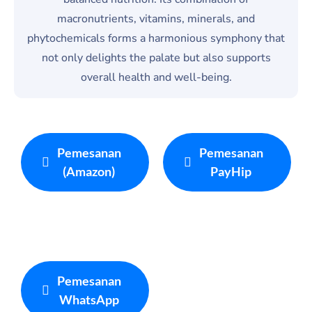
macronutrients, vitamins, minerals, and
phytochemicals forms a harmonious symphony that
not only delights the palate but also supports
overall health and well-being.
Pemesanan
Pemesanan
(Amazon)
PayHip
Pemesanan
WhatsApp