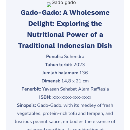
Gado-Gado: A Wholesome
Delight: Exploring the
Nutritional Power of a
Traditional Indonesian Dish
Penulis:
Suhendra
Tahun terbit:
2023
Jumlah halaman:
136
Dimensi:
14,8 x 21 cm
Penerbit:
Yayasan Sahabat Alam Rafflesia
ISBN:
xxx-xxxx-xxx-xxxx
Sinopsis:
Gado-Gado, with its medley of fresh
vegetables, protein-rich tofu and tempeh, and
luscious peanut sauce, embodies the essence of
balanced nutrition. Its combination of