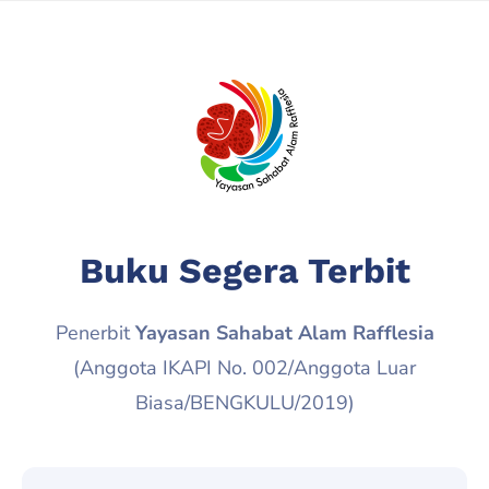
Buku Segera Terbit
Penerbit
Yayasan Sahabat Alam Rafflesia
(Anggota IKAPI No. 002/Anggota Luar
Biasa/BENGKULU/2019)