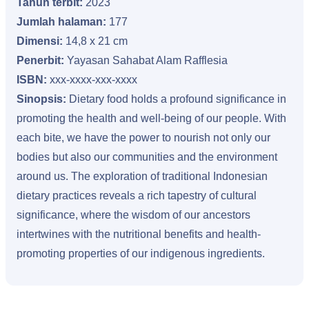
Tahun terbit:
2023
Jumlah halaman:
177
Dimensi:
14,8 x 21 cm
Penerbit:
Yayasan Sahabat Alam Rafflesia
ISBN:
xxx-xxxx-xxx-xxxx
Sinopsis:
Dietary food holds a profound significance in
promoting the health and well-being of our people. With
each bite, we have the power to nourish not only our
bodies but also our communities and the environment
around us. The exploration of traditional Indonesian
dietary practices reveals a rich tapestry of cultural
significance, where the wisdom of our ancestors
intertwines with the nutritional benefits and health-
promoting properties of our indigenous ingredients.