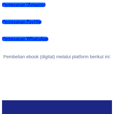
Pemesanan (Amazon)
Pemesanan PayHip
Pemesanan WhatsApp
Pembelian ebook (digital) melalui platform berikut ini: