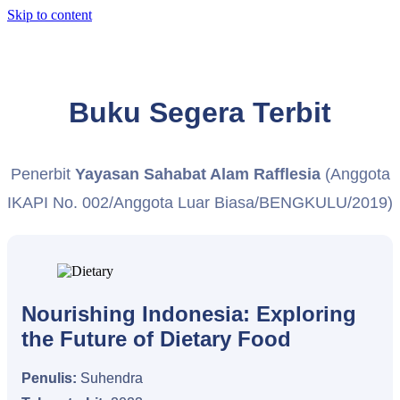
Skip to content
Buku Segera Terbit
Penerbit
Yayasan Sahabat Alam Rafflesia
(Anggota
IKAPI No. 002/Anggota Luar Biasa/BENGKULU/2019)
Nourishing Indonesia: Exploring
the Future of Dietary Food
Penulis:
Suhendra